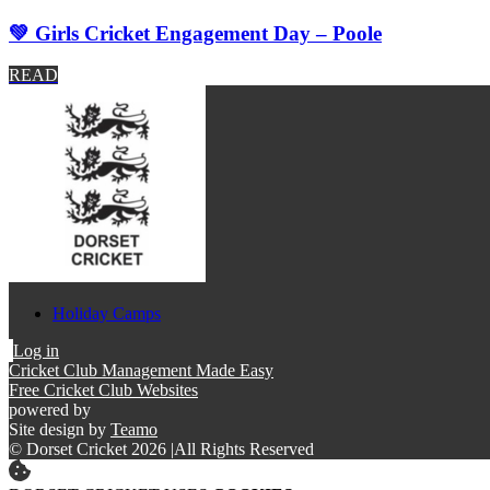
💚 Girls Cricket Engagement Day – Poole
READ
Holiday Camps
Log in
Cricket Club Management Made Easy
Free Cricket Club Websites
powered by
Site design by
Teamo
© Dorset Cricket 2026
|
All Rights Reserved