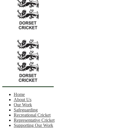
Home
About Us
Our Work
Safeguarding
Recreational Cricket
Representative Cricket
Supporting Our Work