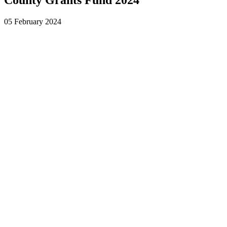
05 February 2024