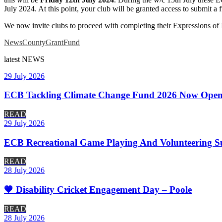
July 2024. At this point, your club will be granted access to submit a 
We now invite clubs to proceed with completing their Expressions of 
News
CountyGrantFund
latest
NEWS
29 July 2026
ECB Tackling Climate Change Fund 2026 Now Open
READ
29 July 2026
ECB Recreational Game Playing And Volunteering S
READ
28 July 2026
🧡 Disability Cricket Engagement Day – Poole
READ
28 July 2026