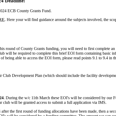
24 Deadline!
the 2024 ECB County Grants Fund.
RE
. Here your will find guidance around the subjects involved, the sc
or this round of County Grants funding, you will need to first complet
lub will be required to complete this brief EOI form containing basic in
nt of being able to access the EOI form, please read points 9.1 to 9.4 i
eir Club Development Plan (which should include the facility developme
24
. During the w/c 11th March these EOI's will be considered by our 
club will be granted access to submit a full application via IMS.
24 after the first round of funding allocations have been made, then a 
EOI's will be considered by a funding committee. The amount we can su