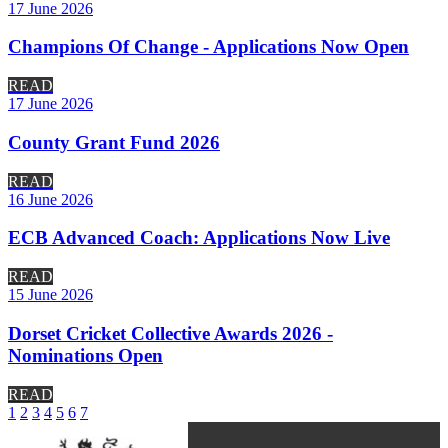
17 June 2026
Champions Of Change - Applications Now Open
READ
17 June 2026
County Grant Fund 2026
READ
16 June 2026
ECB Advanced Coach: Applications Now Live
READ
15 June 2026
Dorset Cricket Collective Awards 2026 -
Nominations Open
READ
1
2
3
4
5
6
7