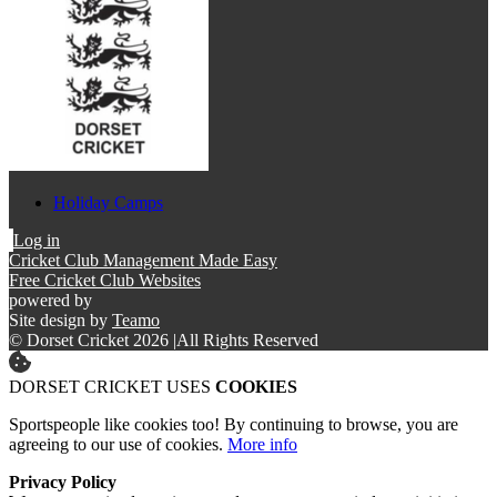
Holiday Camps
Log in
Cricket Club Management Made Easy
Free Cricket Club Websites
powered by
Site design by
Teamo
© Dorset Cricket 2026
|
All Rights Reserved
DORSET CRICKET USES
COOKIES
Sportspeople like cookies too! By continuing to browse, you are
agreeing to our use of cookies.
More info
Privacy Policy