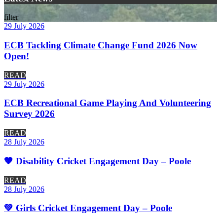
filter
29 July 2026
ECB Tackling Climate Change Fund 2026 Now
Open!
READ
29 July 2026
ECB Recreational Game Playing And Volunteering
Survey 2026
READ
28 July 2026
🧡 Disability Cricket Engagement Day – Poole
READ
28 July 2026
💚 Girls Cricket Engagement Day – Poole