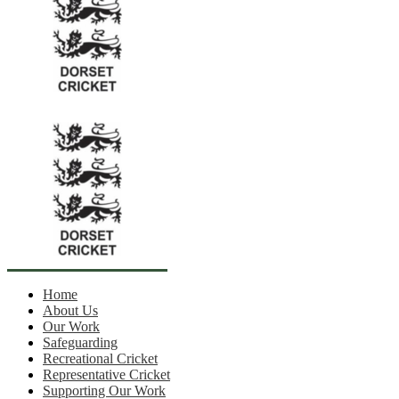
Home
About Us
Our Work
Safeguarding
Recreational Cricket
Representative Cricket
Supporting Our Work