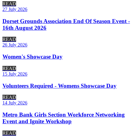
READ
27 July 2026
Dorset Grounds Association End Of Season Event -
16th August 2026
READ
26 July 2026
Women's Showcase Day
READ
15 July 2026
Volunteers Required - Womens Showcase Day
READ
14 July 2026
Metro Bank Girls Section Workforce Networking
Event and Ignite Workshop
READ