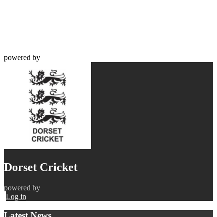
powered by
Dorset Cricket
powered by
Log in
Latest News