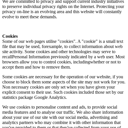
We are committed to privacy and support current industry initiatives
to preserve individual privacy rights on the Internet. Protecting your
privacy on-line is an evolving area and this website will constantly
evolve to meet these demands.
Cookies
Some of our web pages utilise "cookies". A "cookie" is a small text
file that may be used, forexample, to collect information about web
site activity. Some cookies and other technologies may serve to
recallPersonal Information previously indicated by a web user. Most
browsers allow you to control cookies, includingwhether or not to
accept them and how to remove them.
Some cookies are necessary for the operation of our website, if you
choose to block them some aspects of the site may not work for you.
Non necessary cookies are only set when you have given your
explicit consent to their use. Such cookies included those set by our
statistics package Google Analytics.
We use cookies to personalise content and ads, to provide social
media features and to analyse our traffic. We also share information
about your use of our site with our social media, advertising and
analytics partners who may combine it with other information that
you've provided to them or that they've collected from your use of