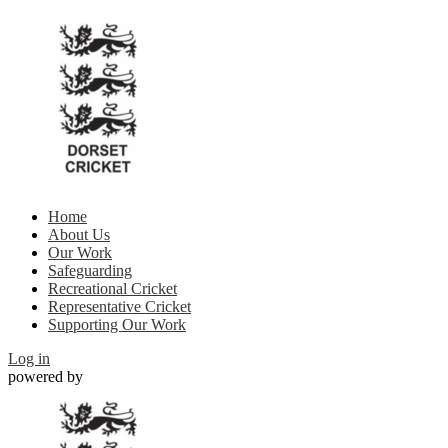
Home
About Us
Our Work
Safeguarding
Recreational Cricket
Representative Cricket
Supporting Our Work
Log in
powered by